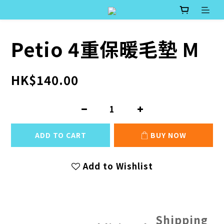
Petio 4重保暖毛墊 M
HK$140.00
ADD TO CART
BUY NOW
Add to Wishlist
Shipping