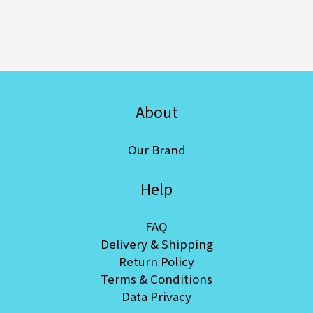
About
Our Brand
Help
FAQ
Delivery & Shipping
Return Policy
Terms & Conditions
Data Privacy