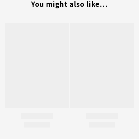
You might also like...