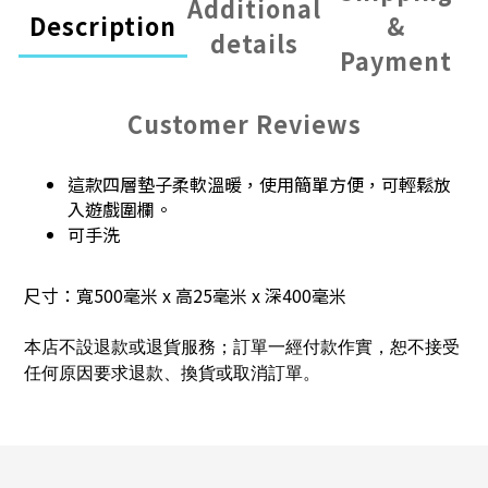
Additional
Description
&
details
Payment
Customer Reviews
這款四層墊子柔軟溫暖，使用簡單方便，可輕鬆放
入遊戲圍欄。
可手洗
尺寸：寬500毫米 x 高25毫米 x 深400毫米
本店不設退款或退貨服務；訂單一經付款作實，恕不接受
任何原因要求退款、換貨或取消訂單。