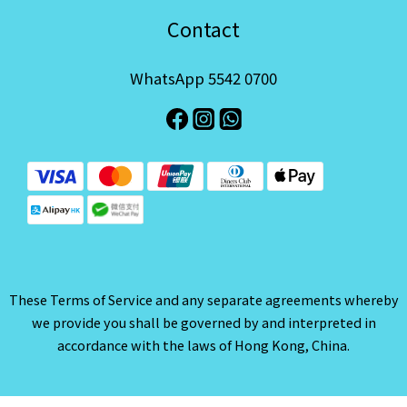
Contact
WhatsApp 5542 0700
These Terms of Service and any separate agreements whereby
we provide you shall be governed by and interpreted in
accordance with the laws of Hong Kong, China.