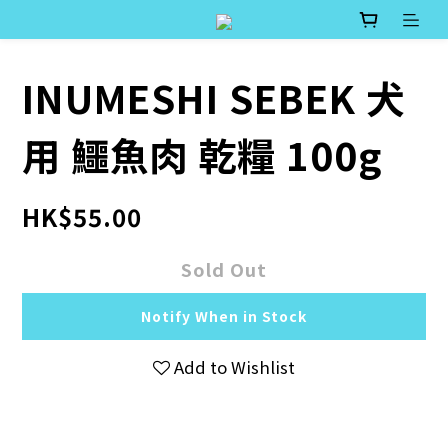
INUMESHI SEBEK 犬
用 鱷魚肉 乾糧 100g
HK$55.00
Sold Out
Notify When in Stock
Add to Wishlist