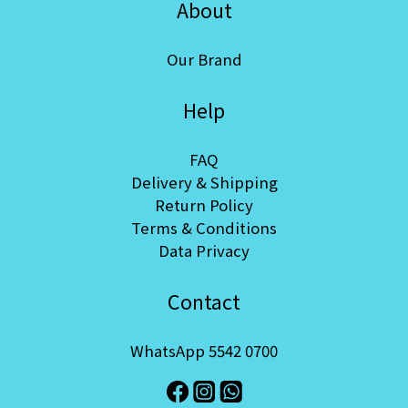
About
Our Brand
Help
FAQ
Delivery & Shipping
Return Policy
Terms & Conditions
Data Privacy
Contact
WhatsApp 5542 0700