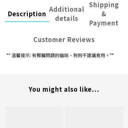
Shipping
Additional
Description
&
details
Payment
Customer Reviews
** 溫馨提示: 有腎臟問題的貓咪、狗狗不建議食用。**
You might also like...